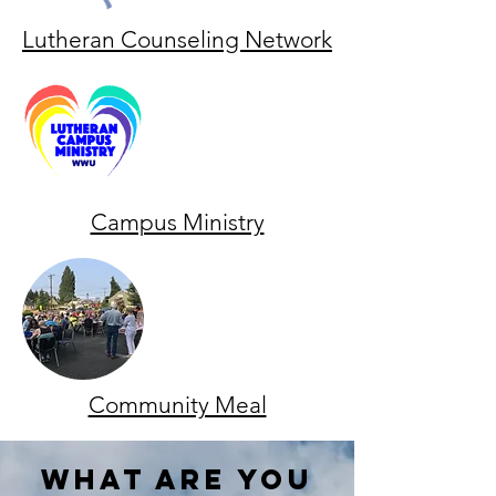
Lutheran Counseling Network
Campus Ministry
Community Meal
what are you