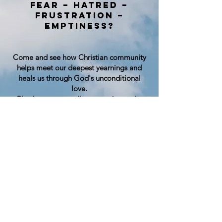
Fear – Hatred –
Frustration –
Emptiness?
Come and see how Christian community
helps meet our deepest yearnings and
heals us through God's unconditional
love.
Check out our small community on the
south side of Bellingham, Sunday
mornings at 10:30 am – All are welcome!