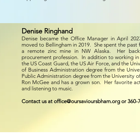
Denise Ringhand
Denise became the Office Manager in April 2023
moved to Bellingham in 2019. She spent the past 
a remote zinc mine in NW Alaska. Her bac
procurement profession. In addition to working in
the US Coast Guard, the US Air Force, and the Univ
of Business Administration degree from the Unive
Public Administration degree from the University of
Ron McGee and has a grown son. Her favorite activ
and listening to music.
Contact us at office@oursavioursbham.org or 360-