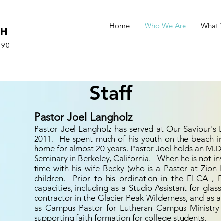
Home
Who We Are
What
ch
890
Staff
Pastor Joel Langholz
Pastor Joel Langholz has served at Our Saviour's
2011. He spent much of his youth on the beach in
home for almost 20 years. Pastor Joel holds an M.D
Seminary in Berkeley, California. When he is not in
time with his wife Becky (who is a Pastor at Zion
children. Prior to his ordination in the ELCA ,
capacities, including as a Studio Assistant for glas
contractor in the Glacier Peak Wilderness, and as a
as Campus Pastor for Lutheran Campus Ministry 
supporting faith formation for college students.