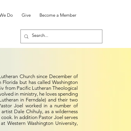
 We Do
Give
Become a Member
 Lutheran Church since December of
 Florida but has called Washington
iv from Pacific Lutheran Theological
volved in ministry, he loves spending
 Lutheran in Ferndale) and their two
 Pastor Joel worked in a number of
s artist Dale Chihuly, as a wilderness
 cook. In addition Pastor Joel serves
at Western Washington University,