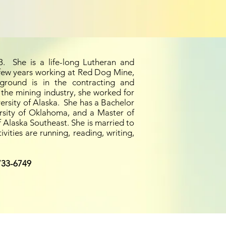
. She is a life-long Lutheran and
few years working at Red Dog Mine,
kground is
in
the contracting and
 the mining industry, she worked for
ersity of Alaska. She has a Bachelor
rsity of Oklahoma, and a Master of
 Alaska Southeast. She is married to
ities are running, reading, writing,
733-6749