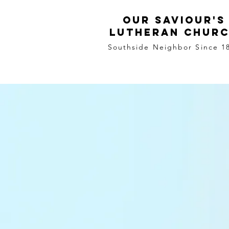
Our Saviour's
Lutheran Chur
Southside Neighbor Since 1